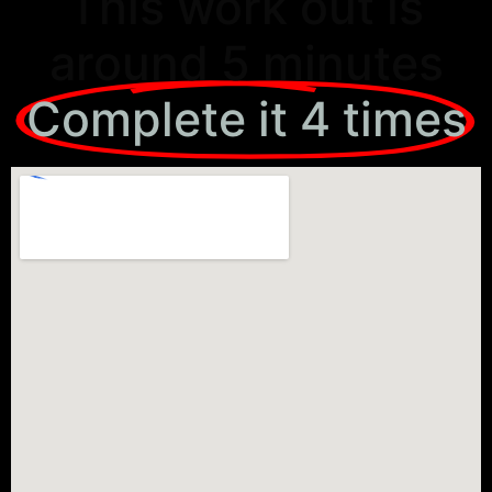
This work out is
around 5 minutes
Complete it 4 times