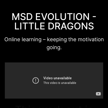
MSD EVOLUTION -
LITTLE DRAGONS
Online learning – keeping the motivation
going.